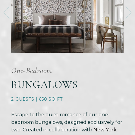
One-Bedroom
BUNGALOWS
2 GUESTS | 650 SQ FT
Escape to the quiet romance of our one-
bedroom bungalows, designed exclusively for
two. Created in collaboration with
New York