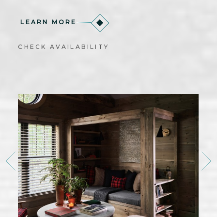
LEARN MORE
CHECK AVAILABILITY