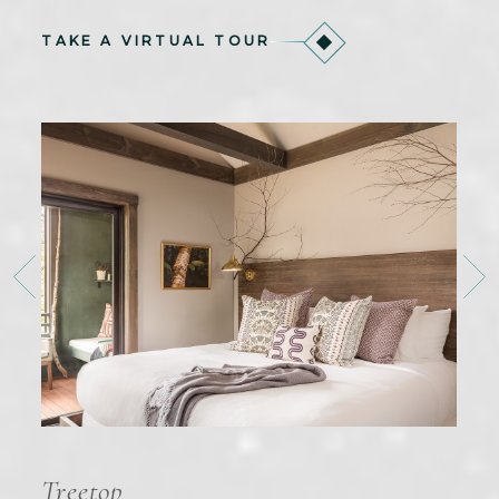
TAKE A VIRTUAL TOUR
Treetop