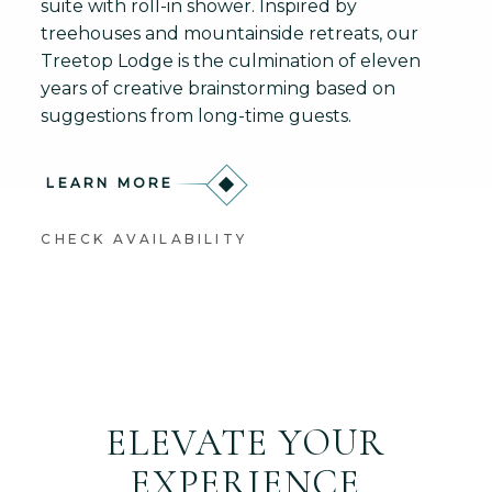
suite with roll-in shower. Inspired by
treehouses and mountainside retreats, our
Treetop Lodge is the culmination of eleven
years of creative brainstorming based on
suggestions from long-time guests.
LEARN MORE
CHECK AVAILABILITY
ELEVATE YOUR
EXPERIENCE