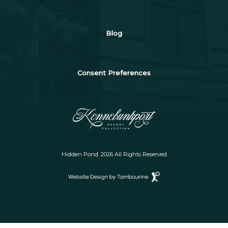
Blog
Consent Preferences
Hidden Pond. 2026 All Rights Reserved
Website
Design
by
Tambourine