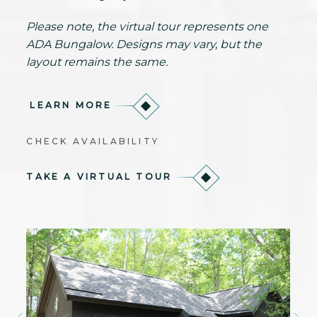
Please note, the virtual tour represents one
ADA Bungalow. Designs may vary, but the
layout remains the same.
LEARN MORE
CHECK AVAILABILITY
TAKE A VIRTUAL TOUR