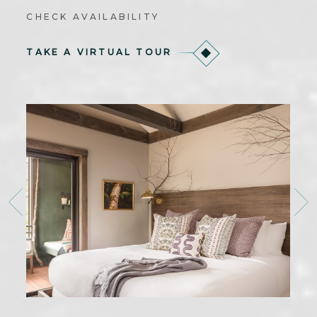
CHECK AVAILABILITY
TAKE A VIRTUAL TOUR