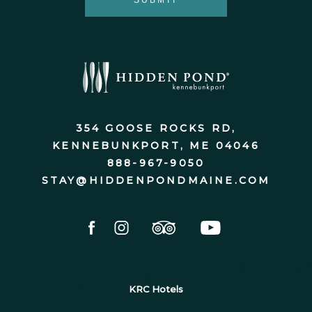
SUBMIT
Hidden
Pond
®
354 GOOSE ROCKS RD,
KENNEBUNKPORT, ME 04046
888-967-9050
STAY@HIDDENPONDMAINE.COM
facebook
instagram
tripadvisor
youtube
KRC Hotels