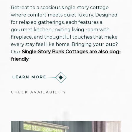
Retreat to a spacious single-story cottage
where comfort meets quiet luxury. Designed
for relaxed gatherings, each features a
gourmet kitchen, inviting living room with
fireplace, and thoughtful touches that make
every stay feel like home. Bringing your pup?
Our
Single-Story Bunk Cottages are also dog-
friendly
!
LEARN MORE
CHECK AVAILABILITY