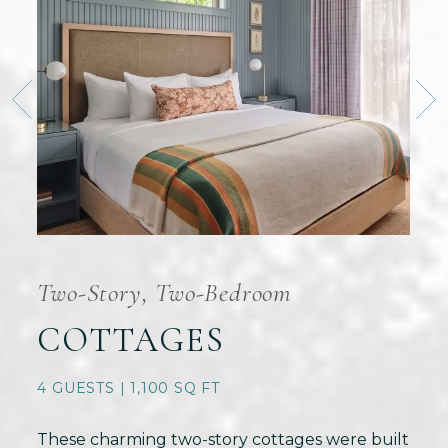
Two-Story, Two-Bedroom
COTTAGES
4 GUESTS | 1,100 SQ FT
These charming two-story cottages were built