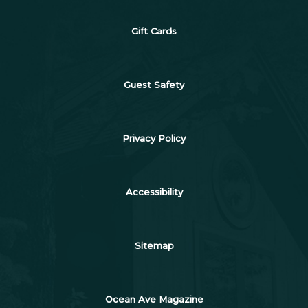
Gift Cards
Guest Safety
Privacy Policy
Accessibility
Sitemap
Ocean Ave Magazine