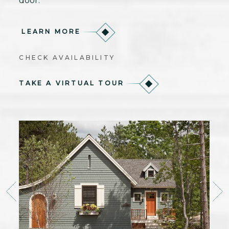
door.
LEARN MORE
CHECK AVAILABILITY
TAKE A VIRTUAL TOUR