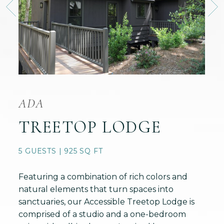
ADA
TREETOP LODGE
5 GUESTS | 925 SQ FT
Featuring a combination of rich colors and
natural elements that turn spaces into
sanctuaries, our Accessible Treetop Lodge is
comprised of a studio and a one-bedroom