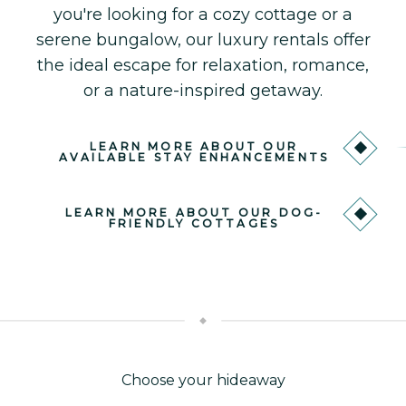
you're looking for a cozy cottage or a
serene bungalow, our luxury rentals offer
the ideal escape for relaxation, romance,
or a nature-inspired getaway.
LEARN MORE ABOUT OUR
AVAILABLE STAY ENHANCEMENTS
LEARN MORE ABOUT OUR DOG-
FRIENDLY COTTAGES
Choose your hideaway