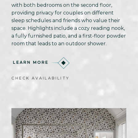
with both bedrooms on the second floor,
providing privacy for couples on different
sleep schedules and friends who value their
space. Highlights include a cozy reading nook,
a fully furnished patio, and a first-floor powder
room that leads to an outdoor shower.
LEARN MORE
CHECK AVAILABILITY