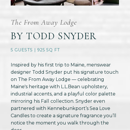
The From Away Lodge
BY TODD SNYDER
5 GUESTS | 925 SQ FT
Inspired by his first trip to Maine, menswear
designer Todd Snyder put his signature touch
on The From Away Lodge — celebrating
Maine's heritage with L.L.Bean upholstery,
industrial accents, and a playful color palette
mirroring his Fall collection. Snyder even
partnered with Kennebunkport’s Sea Love
Candles to create a signature fragrance you’ll
notice the moment you walk through the