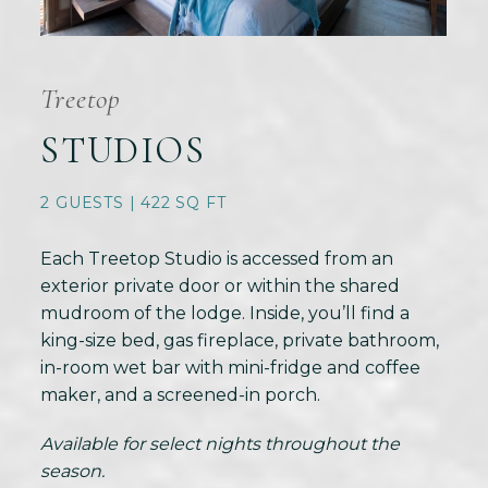
Treetop
STUDIOS
2 GUESTS | 422 SQ FT
Each Treetop Studio is accessed from an
exterior private door or within the shared
mudroom of the lodge. Inside, you’ll find a
king-size bed, gas fireplace, private bathroom,
in-room wet bar with mini-fridge and coffee
maker, and a screened-in porch.
Available for select nights throughout the
season.