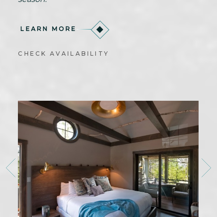
LEARN MORE
CHECK AVAILABILITY