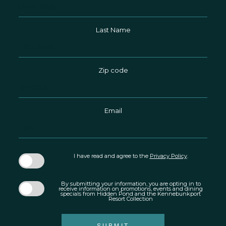
Field
Last Name
Zip code
Email
I have read and agree to the
Privacy Policy
.
By submitting your information, you are opting in to
receive information on promotions, events and dining
specials from Hidden Pond and the Kennebunkport
Resort Collection