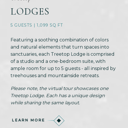
LODGES
5 GUESTS | 1,099 SQ FT
Featuring a soothing combination of colors
and natural elements that turn spaces into
sanctuaries, each Treetop Lodge is comprised
of a studio and a one-bedroom suite, with
ample room for up to 5 guests - all inspired by
treehouses and mountainside retreats.
Please note, the virtual tour showcases one
Treetop Lodge. Each has a unique design
while sharing the same layout.
LEARN MORE