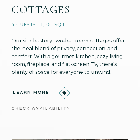
COTTAGES
4 GUESTS | 1,100 SQ FT
Our single-story two-bedroom cottages offer
the ideal blend of privacy, connection, and
comfort. With a gourmet kitchen, cozy living
room, fireplace, and flat-screen TV, there's
plenty of space for everyone to unwind.
LEARN MORE
CHECK AVAILABILITY