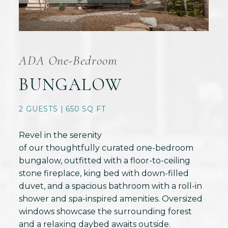
ADA One-Bedroom
BUNGALOW
2 GUESTS | 650 SQ FT
Revel in the serenity
of our thoughtfully curated one-bedroom
bungalow, outfitted with a floor-to-ceiling
stone fireplace, king bed with down-filled
duvet, and a spacious bathroom with a roll-in
shower and spa-inspired amenities. Oversized
windows showcase the surrounding forest
and a relaxing daybed awaits outside.