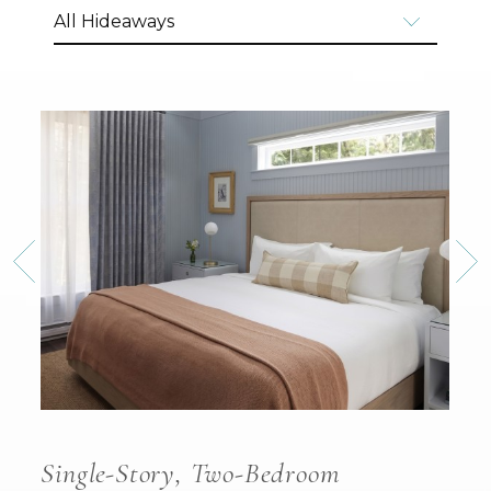
Single-Story, Two-Bedroom