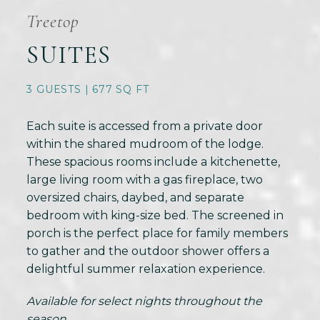
Treetop
SUITES
3 GUESTS | 677 SQ FT
Each suite is accessed from a private door
within the shared mudroom of the lodge.
These spacious rooms include a kitchenette,
large living room with a gas fireplace, two
oversized chairs, daybed, and separate
bedroom with king-size bed. The screened in
porch is the perfect place for family members
to gather and the outdoor shower offers a
delightful summer relaxation experience.
Available for select nights throughout the
season.