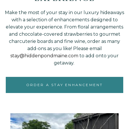
Make the most of your stay in our luxury hideaways
with a selection of enhancements designed to
elevate your experience. From floral arrangements
and chocolate-covered strawberries to gourmet
charcuterie boards and fine wine, order as many
add-ons as you like! Please email
stay@hiddenpondmaine.com
to add onto your
getaway.
ORDER A STAY ENHANCEMENT