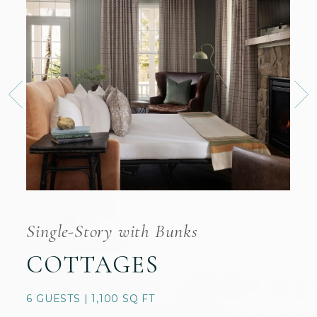
Single-Story with Bunks
COTTAGES
6 GUESTS | 1,100 SQ FT