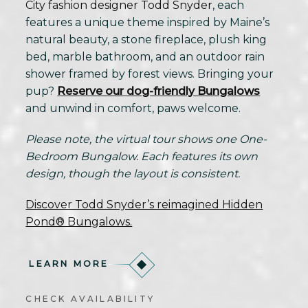
City fashion designer Todd Snyder
, each
features a unique theme inspired by Maine’s
natural beauty, a stone fireplace, plush king
bed, marble bathroom, and an outdoor rain
shower framed by forest views. Bringing your
pup?
Reserve our dog-friendly Bungalows
and unwind in comfort, paws welcome.
Please note, the virtual tour shows one One-
Bedroom Bungalow. Each features its own
design, though the layout is consistent.
Discover Todd Snyder’s reimagined Hidden
Pond® Bungalows.
LEARN MORE
CHECK AVAILABILITY