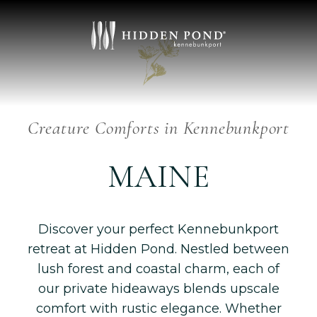
Luxury
HIDEAWAYS
Creature Comforts in Kennebunkport
MAINE
Discover your perfect Kennebunkport
retreat at Hidden Pond. Nestled between
lush forest and coastal charm, each of
our private hideaways blends upscale
comfort with rustic elegance. Whether