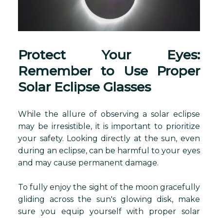
Protect Your Eyes:
Remember to Use Proper
Solar Eclipse Glasses
While the allure of observing a solar eclipse
may be irresistible, it is important to prioritize
your safety. Looking directly at the sun, even
during an eclipse, can be harmful to your eyes
and may cause permanent damage.
To fully enjoy the sight of the moon gracefully
gliding across the sun's glowing disk, make
sure you equip yourself with proper solar