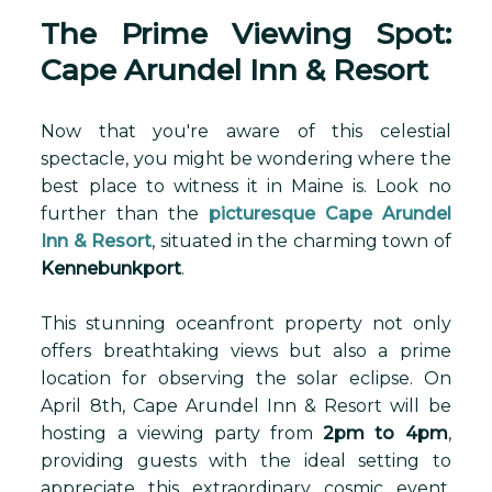
The Prime Viewing Spot:
Cape Arundel Inn & Resort
Now that you're aware of this celestial
spectacle, you might be wondering where the
best place to witness it in Maine is. Look no
further than the
picturesque Cape Arundel
Inn & Resort
, situated in the charming town of
Kennebunkport
.
This stunning oceanfront property not only
offers breathtaking views but also a prime
location for observing the solar eclipse. On
April 8th, Cape Arundel Inn & Resort will be
hosting a viewing party from
2pm to 4pm
,
providing guests with the ideal setting to
appreciate this extraordinary cosmic event.