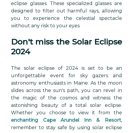
eclipse glasses. These specialized glasses are
designed to filter out harmful rays, allowing
you to experience the celestial spectacle
without any risk to your eyes.
Don't miss the Solar Eclipse
2024
The solar eclipse of 2024 is set to be an
unforgettable event for sky gazers and
astronomy enthusiasts in Maine. As the moon
slides across the sun's path, you can revel in
the magic of the cosmos and witness the
astonishing beauty of a total solar eclipse.
Whether you choose to view it from the
enchanting Cape Arundel Inn & Resort
,
remember to stay safe by using solar eclipse