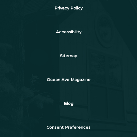
Privacy Policy
Accessibility
Sitemap
Ocean Ave Magazine
Blog
Consent Preferences