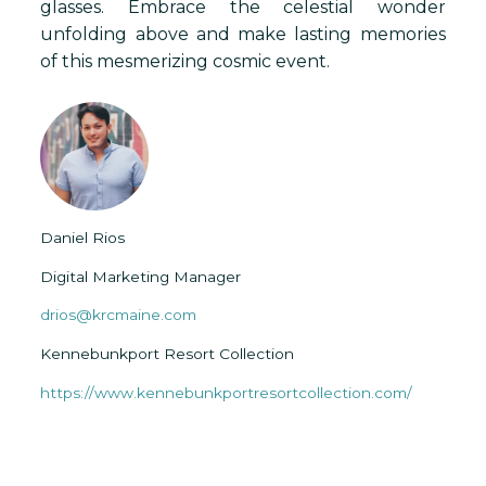
glasses. Embrace the celestial wonder
unfolding above and make lasting memories
of this mesmerizing cosmic event.
Daniel Rios
Digital Marketing Manager
drios@krcmaine.com
Kennebunkport Resort Collection
https://www.kennebunkportresortcollection.com/