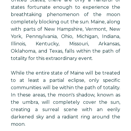
states fortunate enough to experience the
breathtaking phenomenon of the moon
completely blocking out the sun. Maine, along
with parts of New Hampshire, Vermont, New
York, Pennsylvania, Ohio, Michigan, Indiana,
Illinois, Kentucky, Missouri, Arkansas,
Oklahoma, and Texas, falls within the path of
totality for this extraordinary event.
While the entire state of Maine will be treated
to at least a partial eclipse, only specific
communities will be within the path of totality.
In these areas, the moon's shadow, known as
the umbra, will completely cover the sun,
creating a surreal scene with an eerily
darkened sky and a radiant ring around the
moon.