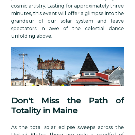
cosmic artistry. Lasting for approximately three
minutes, this event will offer a glimpse into the
grandeur of our solar system and leave
spectators in awe of the celestial dance
unfolding above.
Don't Miss the Path of
Totality in Maine
As the total solar eclipse sweeps across the
United States, there are only a handful of