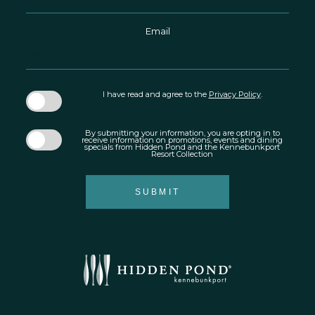
Email
I have read and agree to the
Privacy Policy
.
By submitting your information, you are opting in to
receive information on promotions, events and dining
specials from Hidden Pond and the Kennebunkport
Resort Collection
SUBMIT
Hidden
Pond
®