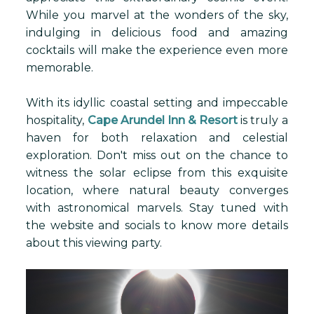
While you marvel at the wonders of the sky,
indulging in delicious food and amazing
cocktails will make the experience even more
memorable.
With its idyllic coastal setting and impeccable
hospitality,
Cape Arundel Inn & Resort
is truly a
haven for both relaxation and celestial
exploration. Don't miss out on the chance to
witness the solar eclipse from this exquisite
location, where natural beauty converges
with astronomical marvels. Stay tuned with
the website and socials to know more details
about this viewing party.