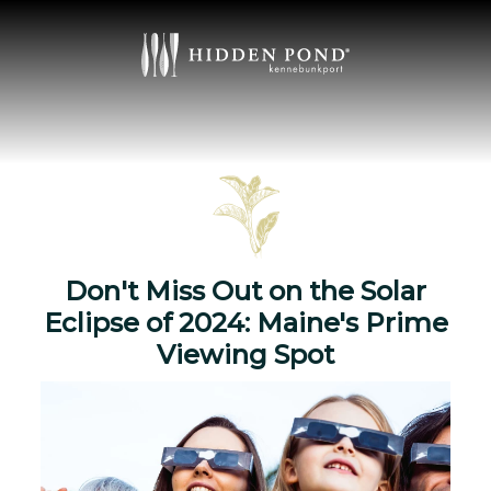
Don't Miss Out on the Solar
Eclipse of 2024: Maine's Prime
Viewing Spot