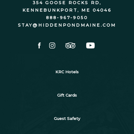
354 GOOSE ROCKS RD,
KENNEBUNKPORT, ME 04046
888-967-9050
STAY@HIDDENPONDMAINE.COM
facebook
instagram
tripadvisor
youtube
KRC Hotels
Gift Cards
Guest Safety