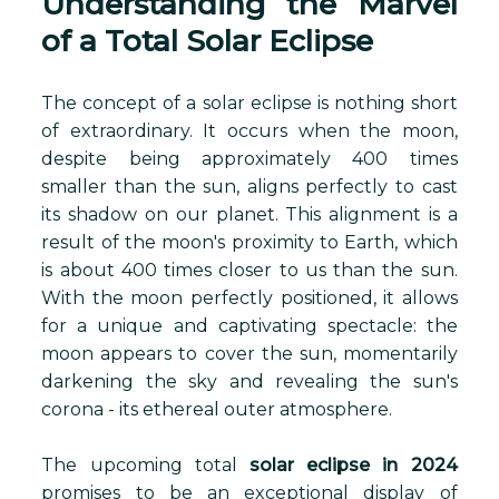
Understanding the Marvel
of a Total Solar Eclipse
The concept of a solar eclipse is nothing short
of extraordinary. It occurs when the moon,
despite being approximately 400 times
smaller than the sun, aligns perfectly to cast
its shadow on our planet. This alignment is a
result of the moon's proximity to Earth, which
is about 400 times closer to us than the sun.
With the moon perfectly positioned, it allows
for a unique and captivating spectacle: the
moon appears to cover the sun, momentarily
darkening the sky and revealing the sun's
corona - its ethereal outer atmosphere.
The upcoming total
solar eclipse in 2024
promises to be an exceptional display of