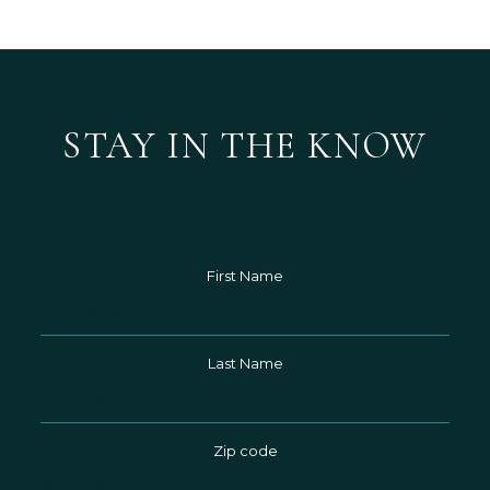
STAY IN THE KNOW
First Name
Hidden
Field
Last Name
Zip code