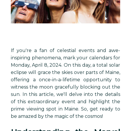
If you're a fan of celestial events and awe-
inspiring phenomena, mark your calendars for
Monday, April 8, 2024. On this day, a total solar
eclipse will grace the skies over parts of Maine,
offering a once-in-a-lifetime opportunity to
witness the moon gracefully blocking out the
sun. In this article, we'll delve into the details
of this extraordinary event and highlight the
prime viewing spot in Maine. So, get ready to
be amazed by the magic of the cosmos!